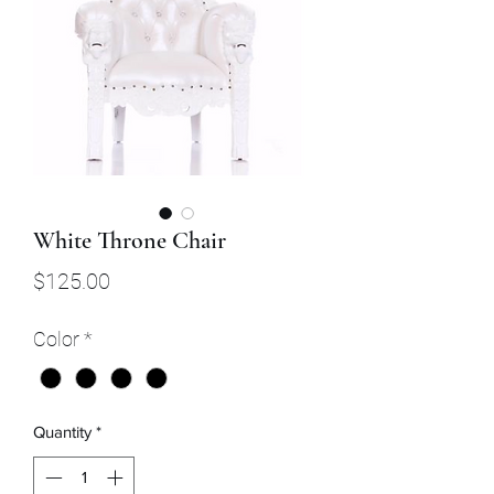
White Throne Chair
Price
$125.00
Color
*
Quantity
*