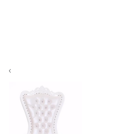
Life Events Venue -
Planning and Design
Managing Milestones and
Celebrating Accomplishments